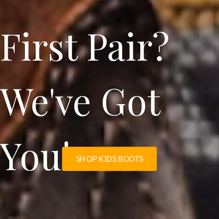
First Pair?
We've Got
You!
SHOP KIDS BOOTS