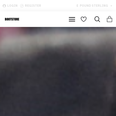
LOGIN
REGISTER
£
POUND STERLING